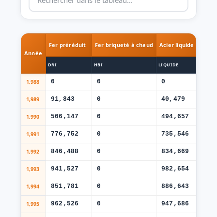
Fer préréduit
Fer briqueté à chaud
Acier liquide
Bill
Année
DRI
HBI
LIQUIDE
BILL
1,988
0
0
0
0
1,989
91,843
0
40,479
39
1,990
506,147
0
494,657
37
1,991
776,752
0
735,546
50
1,992
846,488
0
834,669
52
1,993
941,527
0
982,654
55
1,994
851,781
0
886,643
50
1,995
962,526
0
947,686
51