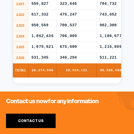
2,021
555,827
323,646
704,732
49
2,022
617,332
476,247
743,652
46
2,023
950,569
700,537
902,300
62
2,024
1,062,436
706,009
1,106,677
77
2,025
1,075,921
675,600
1,215,890
86
2,026
531,345
346,294
511,221
38
TOTAL
28,274,500
10,919,121
30,988,482
Contact us now for any information
CONTACT US