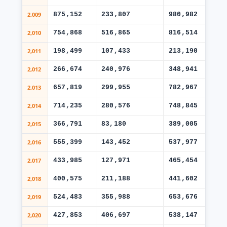
2,009
875,152
233,807
980,982
46
2,010
754,868
516,865
816,514
25
2,011
198,499
107,433
213,190
10
2,012
266,674
240,976
348,941
22
2,013
657,819
299,955
782,967
45
2,014
714,235
280,576
748,845
48
2,015
366,791
83,180
389,005
22
2,016
555,399
143,452
537,977
36
2,017
433,985
127,971
465,454
26
2,018
400,575
211,188
441,602
24
2,019
524,483
355,988
653,676
45
2,020
427,853
406,697
538,147
40