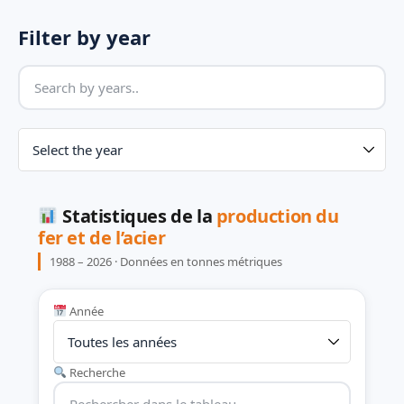
Filter by year
Statistiques de la
production du
fer et de l’acier
1988 – 2026 · Données en tonnes métriques
Année
Recherche