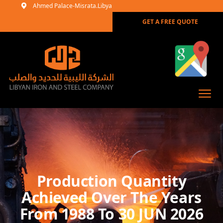
Ahmed Palace-Misrata.Libya
GET A FREE QUOTE
Production Quantity
Achieved Over The Years
From 1988 To 30 JUN 2026