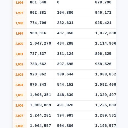
1,996
861,548
0
878,790
46
1,997
902,381
104,880
946,171
55
1,998
774,706
232,631
925,421
53
1,999
900,016
407,858
1,022,338
57
2,000
1,047,270
434,288
1,114,906
63
2,001
727,337
331,124
896,325
48
2,002
738,662
397,695
958,526
44
2,003
923,862
389,644
1,088,852
50
2,004
976,843
544,152
1,092,409
54
2,005
1,096,351
448,639
1,329,497
70
2,006
1,069,859
491,920
1,225,033
53
2,007
1,244,281
394,983
1,289,531
54
2,008
1,064,557
504,886
1,196,577
60